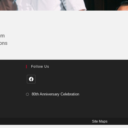
om
ions
Follow Us
80th Anniversary Celebration
Site Maps