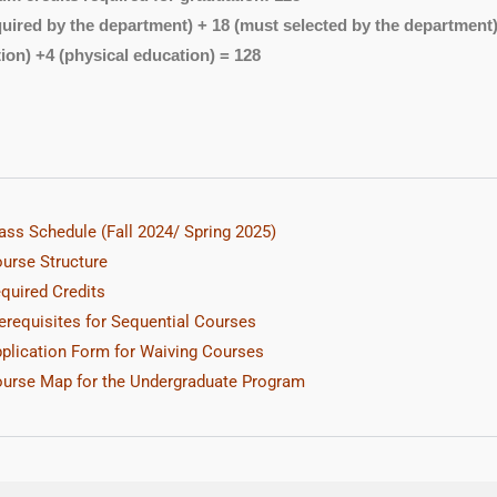
quired by the department) + 18 (must selected by the department) + 
ion) +4 (physical education) = 128
ass Schedule (Fall 2024/ Spring 2025
)
urse Structure
quired Credits
erequisites for Sequential Courses
plication Form for Waiving Courses
urse Map for the Undergraduate Program