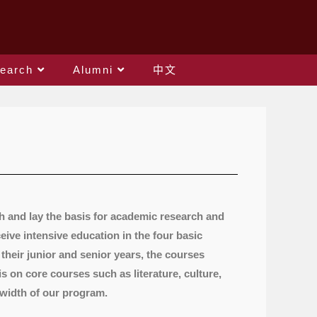
earch
Alumni
中文
h and lay the basis for academic research and
ive intensive education in the four basic
 their junior and senior years, the courses
s on core courses such as literature, culture,
 width of our program.