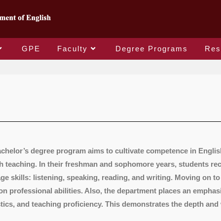
GPE
Faculty
Degree Programs
Res
chelor’s degree program aims to cultivate competence in Englis
h teaching. In their freshman and sophomore years, students rece
ge skills: listening, speaking, reading, and writing. Moving on to
on professional abilities. Also, the department places an emphasi
stics, and teaching proficiency. This demonstrates the depth and