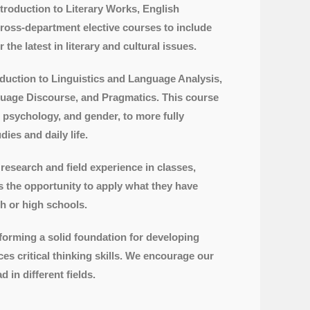
ntroduction to Literary Works, English
cross-department elective courses to include
he latest in literary and cultural issues.
ntroduction to Linguistics and Language Analysis,
guage Discourse, and Pragmatics. This course
 psychology, and gender, to more fully
ies and daily life.
research and field experience in classes,
ts the opportunity to apply what they have
h or high schools.
 forming a solid foundation for developing
nces critical thinking skills. We encourage our
 in different fields.