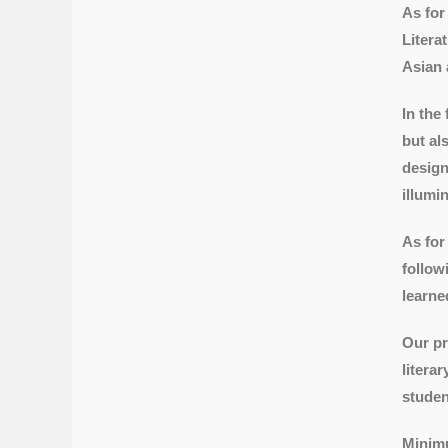
As for
Litera
Asian 
In the
but al
design
illumi
As for
follow
learne
Our pr
litera
studen
Minimu