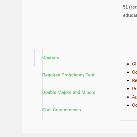
51 (re
educat
Courses
Cl
Co
Required Proficiency Test
Re
Pr
Double Majors and Minors
Ap
Co
Core Competences