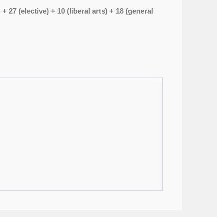
27 (elective) + 10 (liberal arts) + 18 (general