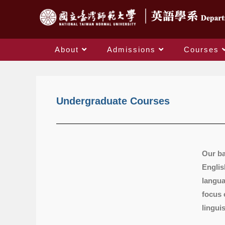
About
Admissions
Courses
Undergraduate Courses
Our ba
Englis
langua
focus 
lingui