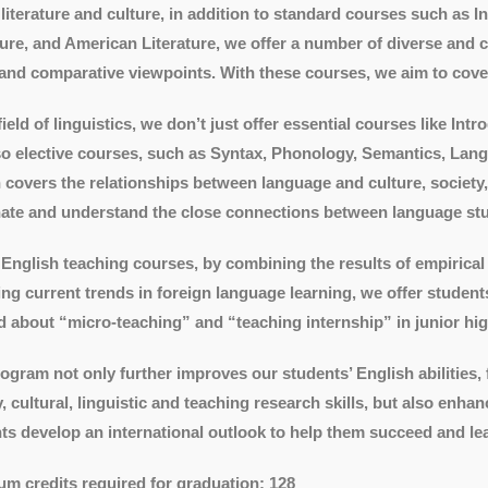
 literature and culture, in addition to standard courses such as I
ture, and American Literature, we offer a number of diverse and 
and comparative viewpoints. With these courses, we aim to cover t
 field of linguistics, we don’t just offer essential courses like I
so elective courses, such as Syntax, Phonology, Semantics, Lan
 covers the relationships between language and culture, society,
nate and understand the close connections between language stud
 English teaching courses, by combining the results of empirical 
ing current trends in foreign language learning, we offer studen
d about “micro-teaching” and “teaching internship” in junior hig
ogram not only further improves our students’ English abilities,
ry, cultural, linguistic and teaching research skills, but also enha
ts develop an international outlook to help them succeed and lead
m credits required for graduation: 128