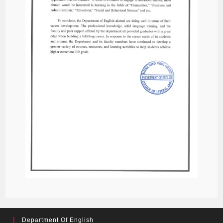
Department Of English