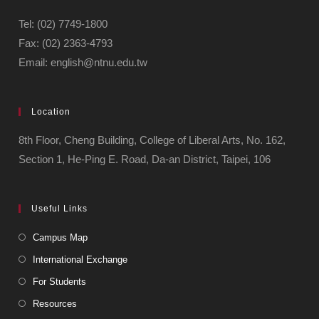
Tel: (02) 7749-1800
Fax: (02) 2363-4793
Email: english@ntnu.edu.tw
Location
8th Floor, Cheng Building, College of Liberal Arts, No. 162,
Section 1, He-Ping E. Road, Da-an District, Taipei, 106
Useful Links
Campus Map
International Exchange
For Students
Resources