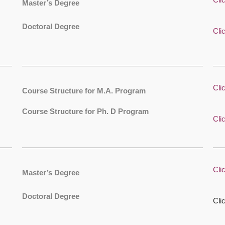
Master’s Degree
Doctoral Degree
Cli
Cli
Course Structure for M.A. Program
Course Structure for Ph. D Program
Cli
Cli
Master’s Degree
Doctoral Degree
Cli