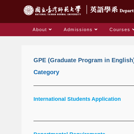
About
Admissions
Courses
GPE (Graduate Program in English
Category
International Students Application