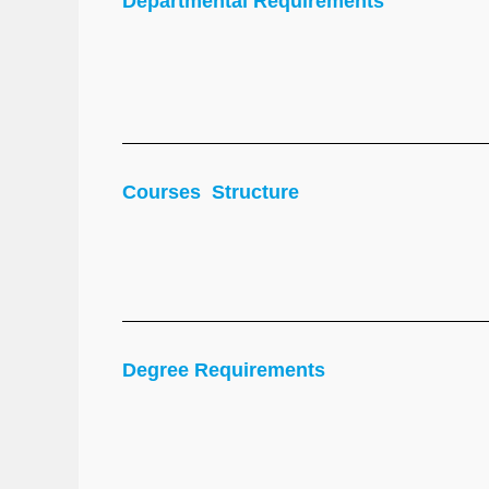
Departmental Requirements
Courses Structure
Degree Requirements