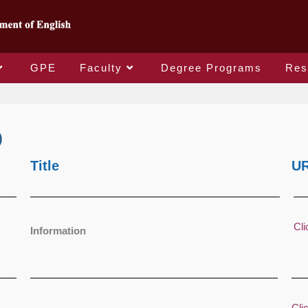
GPE
Faculty
Degree Programs
Res
)
Title
U
Cli
Information
Cli