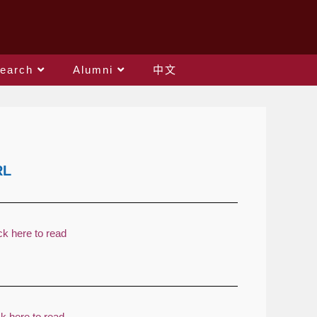
earch
Alumni
中文
RL
ck here to read
ck here to read