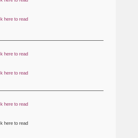
ck here to read
ck here to read
ck here to read
ck here to read
ck here to read