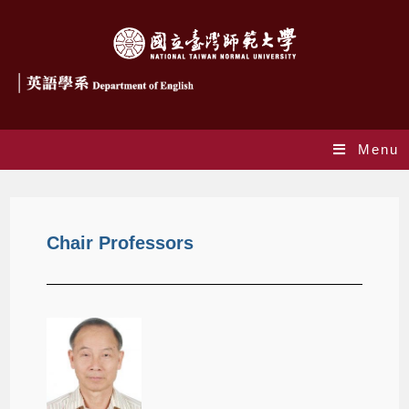
Menu
Chair Professors