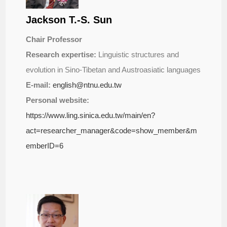
Jackson T.-S. Sun
Chair Professor
Research expertise:
Linguistic structures and
evolution in Sino-Tibetan and Austroasiatic languages
E-mail:
english@ntnu.edu.tw
Personal website:
https://www.ling.sinica.edu.tw/main/en?
act=researcher_manager&code=show_member&m
emberID=6