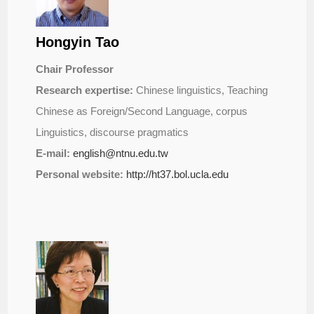
Hongyin Tao
Chair Professor
Research expertise:
Chinese linguistics, Teaching
Chinese as Foreign/Second Language, corpus
Linguistics, discourse pragmatics
E-mail:
english@ntnu.edu.tw
Personal website:
http://ht37.bol.ucla.edu