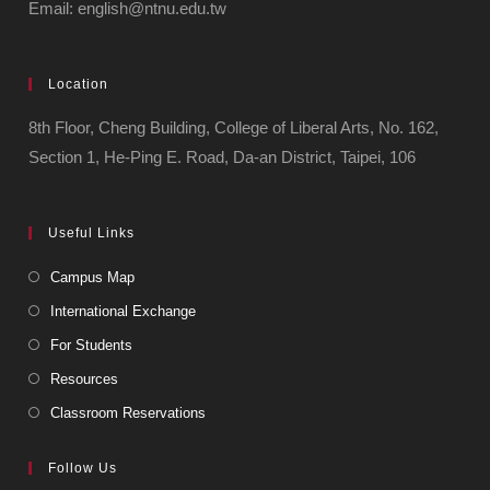
Email: english@ntnu.edu.tw
Location
8th Floor, Cheng Building, College of Liberal Arts, No. 162,
Section 1, He-Ping E. Road, Da-an District, Taipei, 106
Useful Links
Campus Map
International Exchange
For Students
Resources
Classroom Reservations
Follow Us