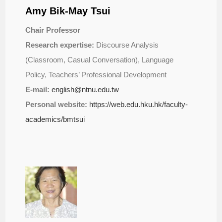
Amy Bik-May Tsui
Chair Professor
Research expertise:
Discourse Analysis
(Classroom, Casual Conversation), Language
Policy, Teachers’ Professional Development
E-mail:
english@ntnu.edu.tw
Personal website:
https://web.edu.hku.hk/
faculty-
academics/bmtsui