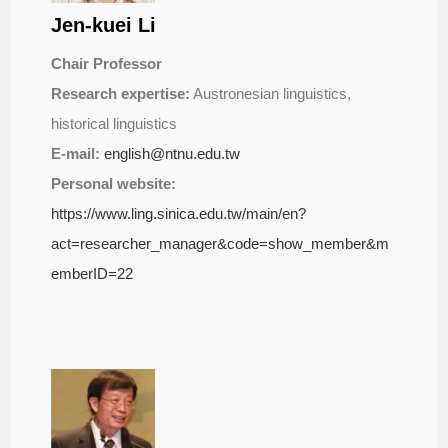
Jen-kuei Li
Chair Professor
Research expertise:
Austronesian linguistics,
historical linguistics
E-mail:
english@ntnu.edu.tw
Personal website:
https://www.ling.sinica.edu.tw/main/en?
act=researcher_manager&code=show_member&m
emberID=22