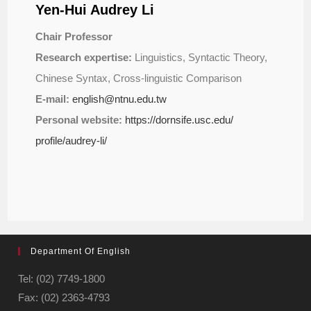
Yen-Hui Audrey Li
Chair Professor
Research expertise:
Linguistics, Syntactic Theory,
Chinese Syntax, Cross-linguistic Comparison
E-mail:
english@ntnu.edu.tw
Personal website:
https://dornsife.usc.edu/
profile/audrey-li/
Department Of English
Tel: (02) 7749-1800
Fax: (02) 2363-4793