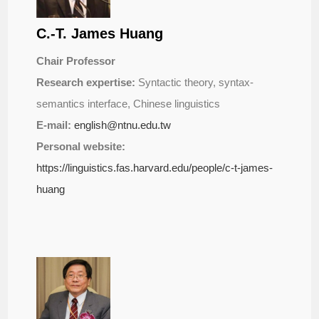
C.-T. James Huang
Chair Professor
Research expertise:
Syntactic theory, syntax-
semantics interface, Chinese linguistics
E-mail:
english@ntnu.edu.tw
Personal website:
https://linguistics.fas.harvard.edu/people/c-t-james-
huang