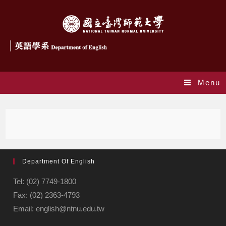
Menu
Department Of English
Tel: (02) 7749-1800
Fax: (02) 2363-4793
Email: english@ntnu.edu.tw