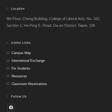
Location
8th Floor, Cheng Building, College of Liberal Arts, No. 162,
Section 1, He-Ping E. Road, Da-an District, Taipei, 106
Useful Links
Campus Map
International Exchange
For Students
Resources
Classroom Reservations
Follow Us