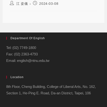
江 姿儀
2024-03-08
Department Of English
Tel: (02) 7749-1800
Fax: (02) 2363-4793
Email: english@ntnu.edu.tw
Location
8th Floor, Cheng Building, College of Liberal Arts, No. 162,
Section 1, He-Ping E. Road, Da-an District, Taipei, 106