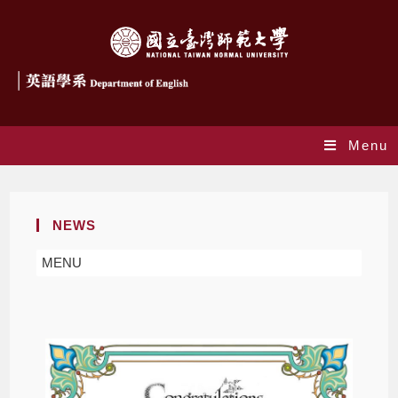
Menu
NEWS
MENU